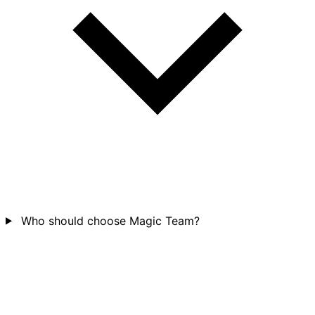
Who should choose Magic Team?