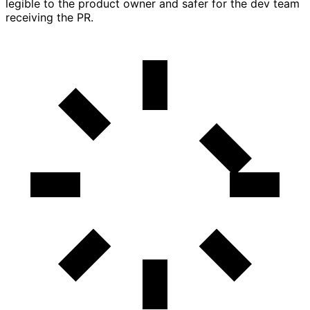
legible to the product owner and safer for the dev team
receiving the PR.