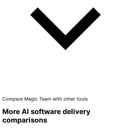
Compare Magic Team with other tools
More AI software delivery
comparisons