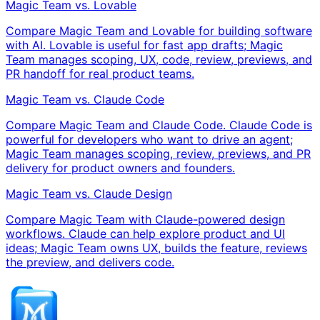
Magic Team vs. Lovable
Compare Magic Team and Lovable for building software
with AI. Lovable is useful for fast app drafts; Magic
Team manages scoping, UX, code, review, previews, and
PR handoff for real product teams.
Magic Team vs. Claude Code
Compare Magic Team and Claude Code. Claude Code is
powerful for developers who want to drive an agent;
Magic Team manages scoping, review, previews, and PR
delivery for product owners and founders.
Magic Team vs. Claude Design
Compare Magic Team with Claude-powered design
workflows. Claude can help explore product and UI
ideas; Magic Team owns UX, builds the feature, reviews
the preview, and delivers code.