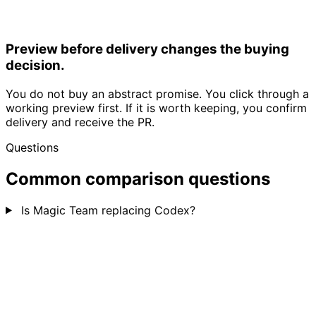
Preview before delivery changes the buying
decision.
You do not buy an abstract promise. You click through a
working preview first. If it is worth keeping, you confirm
delivery and receive the PR.
Questions
Common comparison questions
Is Magic Team replacing Codex?