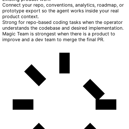
Connect your repo, conventions, analytics, roadmap, or
prototype export so the agent works inside your real
product context.
Strong for repo-based coding tasks when the operator
understands the codebase and desired implementation.
Magic Team is strongest when there is a product to
improve and a dev team to merge the final PR.