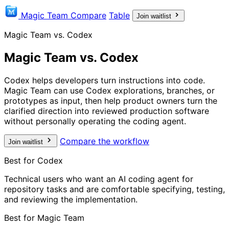
Magic Team
Compare
Table
Join waitlist
Magic Team vs. Codex
Magic Team vs. Codex
Codex helps developers turn instructions into code.
Magic Team can use Codex explorations, branches, or
prototypes as input, then help product owners turn the
clarified direction into reviewed production software
without personally operating the coding agent.
Compare the workflow
Join waitlist
Best for Codex
Technical users who want an AI coding agent for
repository tasks and are comfortable specifying, testing,
and reviewing the implementation.
Best for Magic Team