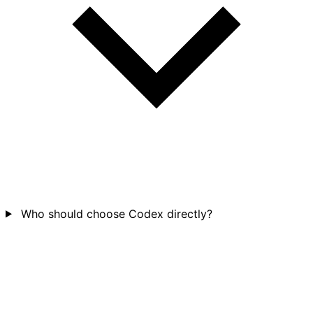
Who should choose Codex directly?