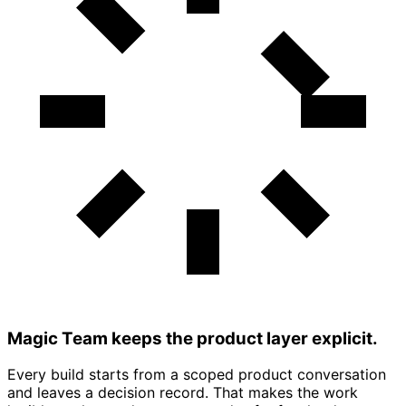
Magic Team keeps the product layer explicit.
Every build starts from a scoped product conversation
and leaves a decision record. That makes the work