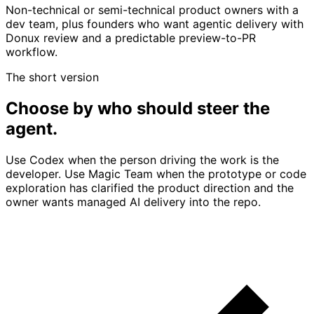
Non-technical or semi-technical product owners with a
dev team, plus founders who want agentic delivery with
Donux review and a predictable preview-to-PR
workflow.
The short version
Choose by who should steer the
agent.
Use Codex when the person driving the work is the
developer. Use Magic Team when the prototype or code
exploration has clarified the product direction and the
owner wants managed AI delivery into the repo.