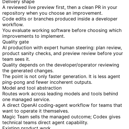
Delivery shape
A reviewed live preview first, then a clean PR in your
repository when you choose an improvement.
Code edits or branches produced inside a developer
workflow.
You evaluate working software before choosing which
improvements to implement.
Quality gate
AI production with expert human steering: plan review,
product sanity checks, and preview review before your
team sees it.
Quality depends on the developer/operator reviewing
the generated changes.
The point is not only faster generation. It is less agent
ping-pong and fewer incoherent outputs.
Model and tool abstraction
Routes work across leading models and tools behind
one managed service.
A direct OpenAI coding-agent workflow for teams that
want to operate it themselves.
Magic Team sells the managed outcome; Codex gives
technical teams direct agent capability.
Existing product work