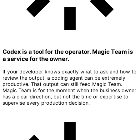
Codex is a tool for the operator. Magic Team is
a service for the owner.
If your developer knows exactly what to ask and how to
review the output, a coding agent can be extremely
productive. That output can still feed Magic Team.
Magic Team is for the moment when the business owner
has a clear direction, but not the time or expertise to
supervise every production decision.