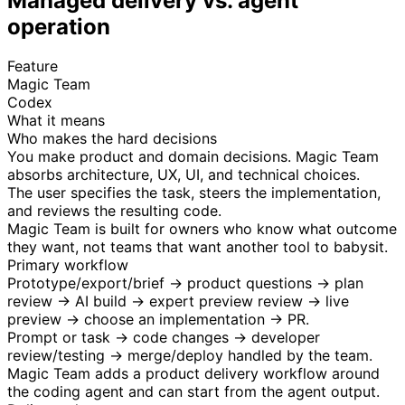
Managed delivery vs. agent
operation
Feature
Magic Team
Codex
What it means
Who makes the hard decisions
You make product and domain decisions. Magic Team
absorbs architecture, UX, UI, and technical choices.
The user specifies the task, steers the implementation,
and reviews the resulting code.
Magic Team is built for owners who know what outcome
they want, not teams that want another tool to babysit.
Primary workflow
Prototype/export/brief → product questions → plan
review → AI build → expert preview review → live
preview → choose an implementation → PR.
Prompt or task → code changes → developer
review/testing → merge/deploy handled by the team.
Magic Team adds a product delivery workflow around
the coding agent and can start from the agent output.