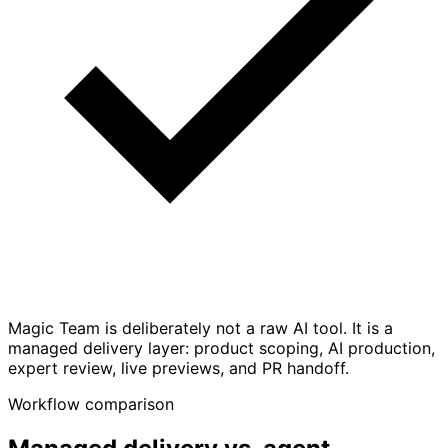
Magic Team is deliberately not a raw AI tool. It is a
managed delivery layer: product scoping, AI production,
expert review, live previews, and PR handoff.
Workflow comparison